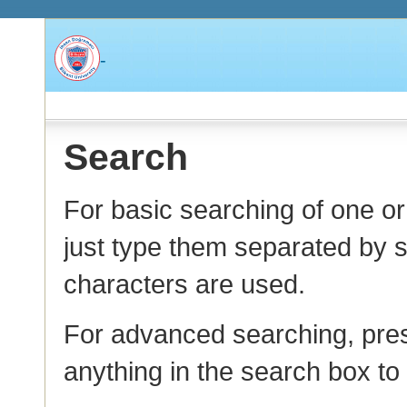
-
Search
For basic searching of one o
just type them separated by s
characters are used.
For advanced searching, pres
anything in the search box t